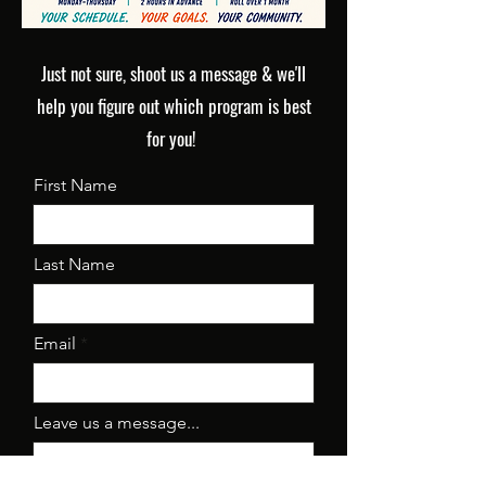
Just not sure, shoot us a message & we'll
help you figure out which program is best
for you!
First Name
Last Name
Email
Leave us a message...